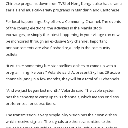
Chinese programs down from TVBI of Hong Kong. It also has drama
serials and musical-variety programs in Mandarin and Cantonese.
For local happenings, Sky offers a Community Channel. The events
of the coming elections, the activities in the Manila stock
exchanges, or simply the latest
happening in your village can now
be monitored through an exclusive Sky channel. Important
announcements are also flashed regularly in the community
bulletin.
“It will take something like
six satellites dishes to come up with a
programming like ours,” Velarde said. At present Sky has 29 active
channels
[
and
]
in a few months, they will hit a total of 33 channels.
“And we just began last month,” Velarde said. The cable system
has the capacity to carry up to 80 channels, which means endless
preferences for subscribers.
The transmission is very simple. Sky Vision has their own dishes
which receive signals. The signals are then transmitted to the