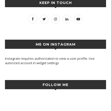
KEEP IN TOUCH
ME ON INSTAGRAM
Instagram requires authorization to view a user profile. Use
autorized account in widget settings
FOLLOW ME