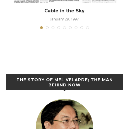
Cable in the Sky
January 29, 1997
THE STORY OF MEL VELARDE; THE MAN
BEHIND NOW