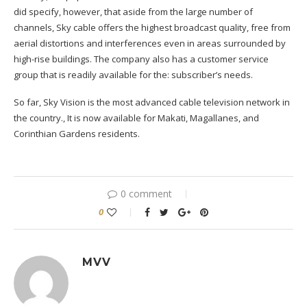
did specify, however, that aside from the large number of
channels, Sky cable offers the highest broadcast quality, free from
aerial distortions and interferences even in areas surrounded by
high-rise buildings. The company also has a customer service
group that is readily available for the
:
subscriber’s needs.
So far, Sky Vision is the most advanced cable television network in
the country
.
,
It is now available for Makati, Magallanes, and
Corinthian Gardens residents.
0 comment
0
MVV