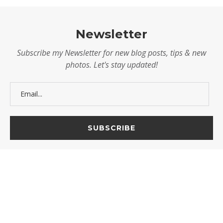
Newsletter
Subscribe my Newsletter for new blog posts, tips & new
photos. Let's stay updated!
@2025 - Mel V. Velarde. All Rights Reserved.