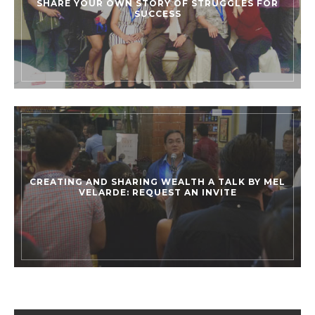
SHARE YOUR OWN STORY OF STRUGGLES FOR
SUCCESS
CREATING AND SHARING WEALTH A TALK BY MEL
VELARDE: REQUEST AN INVITE