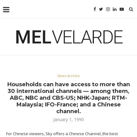
News Archive
Households can have access to more than
30 international channels — among them,
ABC, NBC and CBS-US; NHK-Japan; RTM-
Malaysia; IFO-France; and a Chinese
channel.
January 1, 1990
For Chinese viewers, Sky offers a Chinese Channel, the best