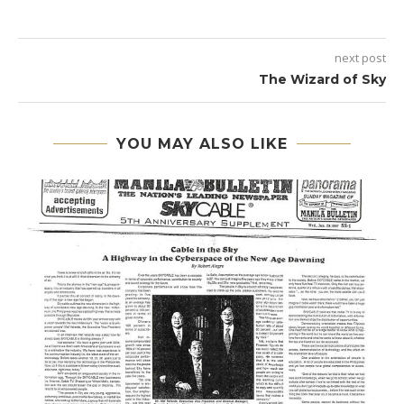
next post
The Wizard of Sky
YOU MAY ALSO LIKE