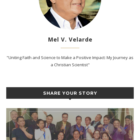
Mel V. Velarde
"Uniting Faith and Science to Make a Positive Impact: My Journey as
a Christian Scientist"
SHARE YOUR STORY