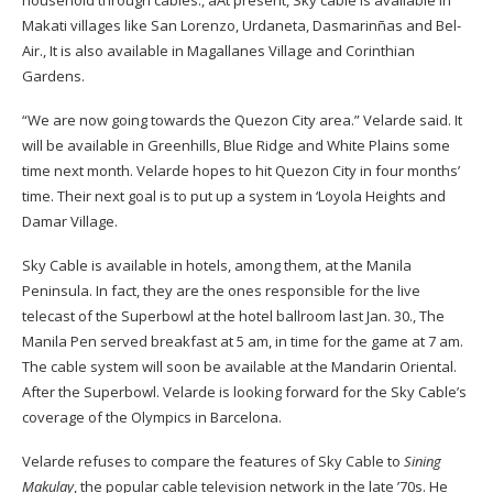
household through cables
.
,
a
A
t present, Sky cable is available in
Makati villages like San Lorenzo, Urdaneta, Dasmari
n
ñ
as and Bel-
Air
.
,
It is also available in Magallanes Village and Corinthian
Gardens.
“We are now going towards the Quezon City area.” Velarde said. It
will be available in Greenhills, Blue Ridge and White Plains some
time next month. Velarde hopes to hit Quezon City in four months’
time. Their next goal is to put up a system in
‘
Loyola Heights and
Damar Village.
Sky Cable is available in hotels, among them, at the Manila
Peninsula. In fact, they are the ones responsible for the live
telecast of the Superbowl at the hotel ballroom last Jan
.
30
.
,
The
Manila Pen served breakfast at 5 am, in time for the game at 7 am.
The cable system will soon be available at the Mandarin Oriental.
After the Superbowl. Velarde is looking forward for the Sky Cable’s
coverage of the Olympics in Barcelona.
Velarde refuses to compare the features of Sky Cable to
Sining
Makulay
, the popular cable television network in the late ’70s. He