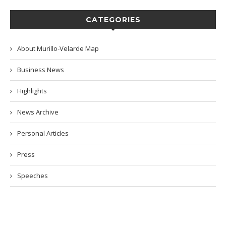
CATEGORIES
About Murillo-Velarde Map
Business News
Highlights
News Archive
Personal Articles
Press
Speeches