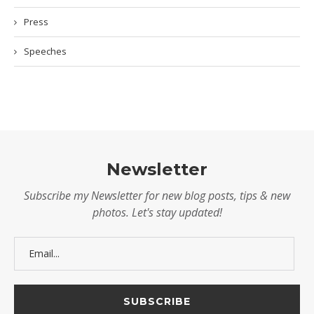
Press
Speeches
Newsletter
Subscribe my Newsletter for new blog posts, tips & new
photos. Let's stay updated!