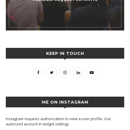
KEEP IN TOUCH
ME ON INSTAGRAM
Instagram requires authorization to view a user profile. Use
autorized account in widget settings