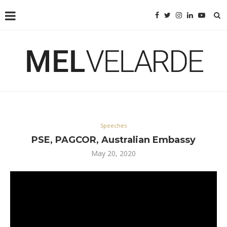
Speeches
PSE, PAGCOR, Australian Embassy
May 20, 2020