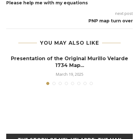
Please help me with my equations
next post
PNP map turn over
YOU MAY ALSO LIKE
e
Presentation of the Original Murillo Velarde
1734 Map...
March 19, 2025