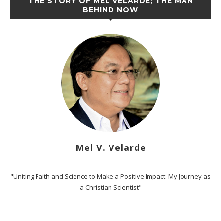
THE STORY OF MEL VELARDE; THE MAN
BEHIND NOW
Mel V. Velarde
"Uniting Faith and Science to Make a Positive Impact: My Journey as
a Christian Scientist"