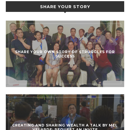
SHARE YOUR STORY
SHARE YOUR OWN STORY OF STRUGGLES FOR
SUCCESS
CREATING AND SHARING WEALTH A TALK BY MEL
VELARDE: REQUEST AN INVITE