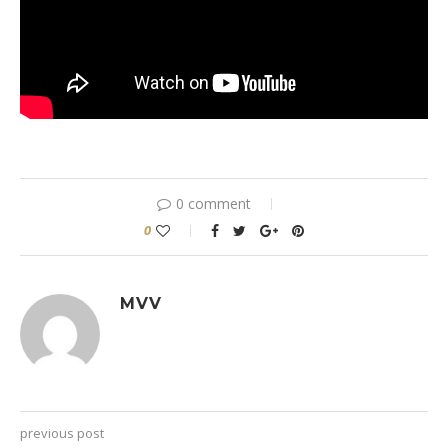
0 comment
0
MVV
previous post