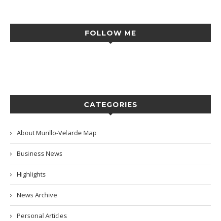
FOLLOW ME
CATEGORIES
About Murillo-Velarde Map
Business News
Highlights
News Archive
Personal Articles