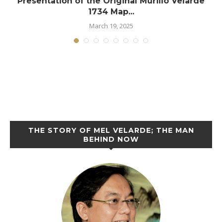
Presentation of the Original Murillo Velarde
1734 Map...
March 19, 2025
THE STORY OF MEL VELARDE; THE MAN
BEHIND NOW