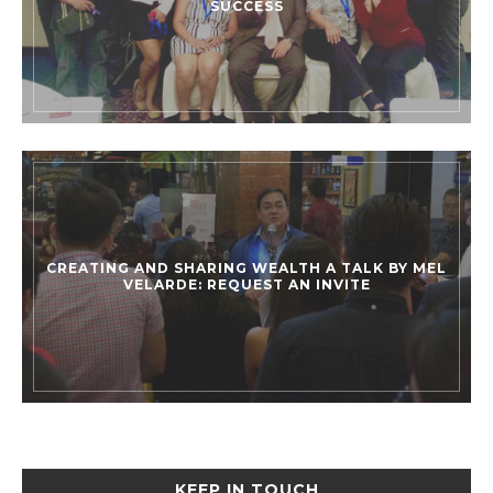
SUCCESS
CREATING AND SHARING WEALTH A TALK BY MEL
VELARDE: REQUEST AN INVITE
KEEP IN TOUCH