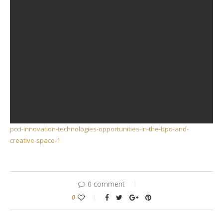
pcci-innovation-technologies-opportunities-in-the-bpo-and-
creative-space-1
0 comment
0