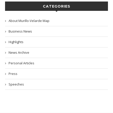
CATEGORIES
About Murillo-Velarde Map
Business News
Highlights
News Archive
Personal Articles
Press
Speeches