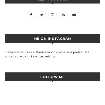
ME ON INSTAGRAM
Instagram requires authorization to view a user profile. Use
autorized account in widget settings
FOLLOW ME