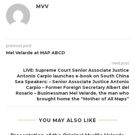
MVV
previous post
Mel Velarde at MAP ABCD
next post
LIVE: Supreme Court Senior Associate Justice
Antonio Carpio launches e-book on South China
Sea Speakers: – Senior Associate Justice Antonio
Carpio – Former Foreign Secretary Albert del
Rosario – Businessman Mel Velarde, the man who
brought home the “Mother of All Maps”
YOU MAY ALSO LIKE