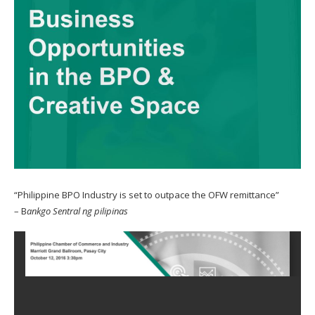
“Philippine BPO Industry is set to outpace the OFW remittance”
– B
ankgo Sentral ng pilipinas