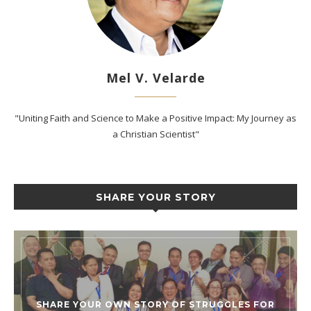
Mel V. Velarde
"Uniting Faith and Science to Make a Positive Impact: My Journey as
a Christian Scientist"
SHARE YOUR STORY
SHARE YOUR OWN STORY OF STRUGGLES FOR