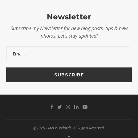
Newsletter
Subscribe my Newsletter for new blog posts, tips & new
photos. Let's stay updated!
@2025 - Mel V. Velarde. All Rights Reserved.