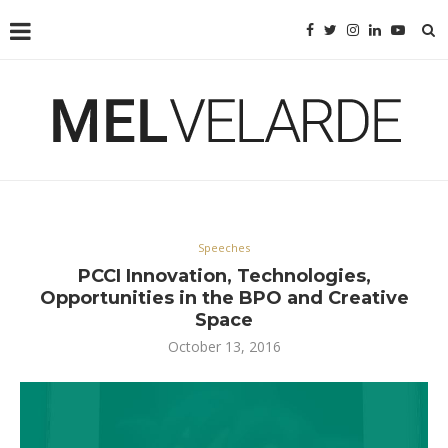
Speeches
PCCI Innovation, Technologies,
Opportunities in the BPO and Creative
Space
October 13, 2016