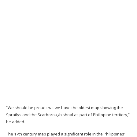
“We should be proud that we have the oldest map showing the
Spratlys and the Scarborough shoal as part of Philippine territory,”
he added.
The 17th century map played a significant role in the Philippines’