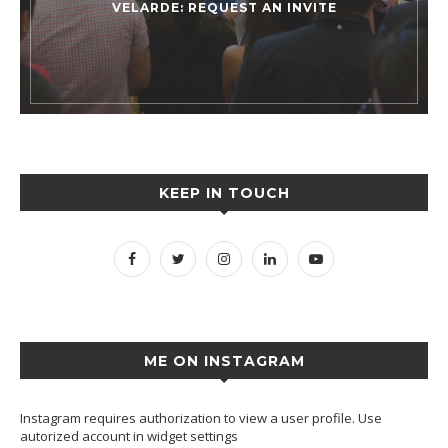
VELARDE: REQUEST AN INVITE
KEEP IN TOUCH
ME ON INSTAGRAM
Instagram requires authorization to view a user profile. Use
autorized account in widget settings