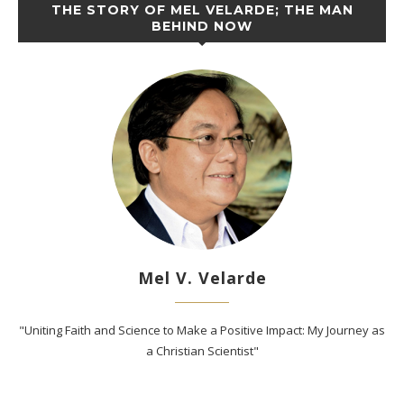
THE STORY OF MEL VELARDE; THE MAN
BEHIND NOW
Mel V. Velarde
"Uniting Faith and Science to Make a Positive Impact: My Journey as
a Christian Scientist"