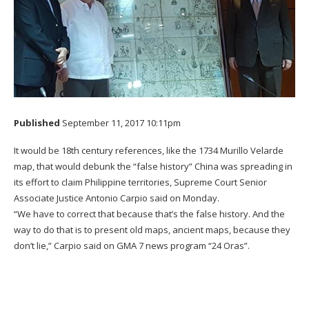
Published
September 11, 2017 10:11pm
It would be 18th century references, like the 1734 Murillo Velarde
map, that would debunk the “false history” China was spreading in
its effort to claim Philippine territories, Supreme Court Senior
Associate Justice Antonio Carpio said on Monday.
“We have to correct that because that’s the false history. And the
way to do that is to present old maps, ancient maps, because they
don’t lie,” Carpio said on GMA 7 news program “24 Oras”.