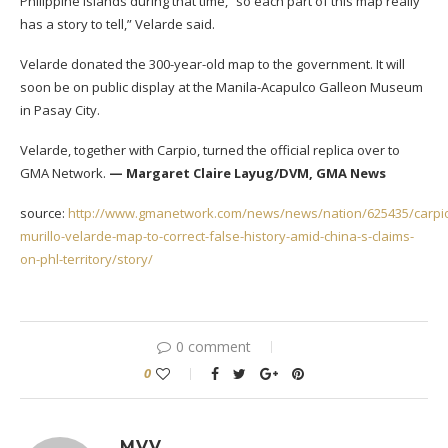
Philippine islands during that time,” so each part of this map really
has a story to tell,” Velarde said.
Velarde donated the 300-year-old map to the government. It will
soon be on public display at the Manila-Acapulco Galleon Museum
in Pasay City.
Velarde, together with Carpio, turned the official replica over to
GMA Network.
— Margaret Claire Layug/DVM, GMA News
source:
http://www.gmanetwork.com/news/news/nation/625435/carpi
murillo-velarde-map-to-correct-false-history-amid-china-s-claims-
on-phl-territory/story/
0 comment
0
MVV