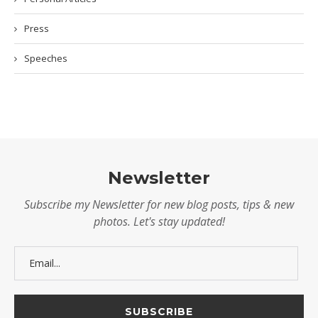
Press
Speeches
Newsletter
Subscribe my Newsletter for new blog posts, tips & new
photos. Let's stay updated!