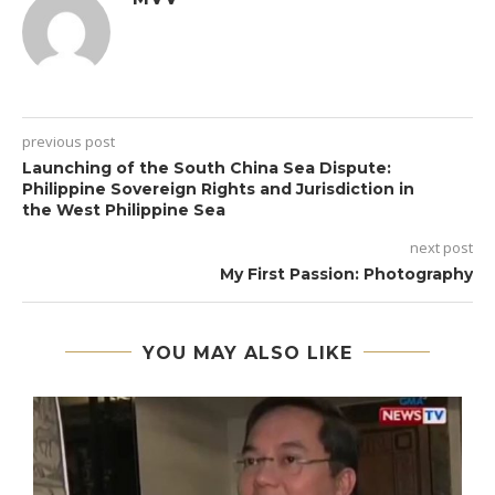
previous post
Launching of the South China Sea Dispute:
Philippine Sovereign Rights and Jurisdiction in
the West Philippine Sea
next post
My First Passion: Photography
YOU MAY ALSO LIKE