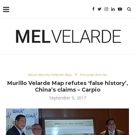
About Murillo-Velarde Map
Personal Articles
Murillo Velarde Map refutes ‘false history’,
China’s claims – Carpio
September 9, 2017