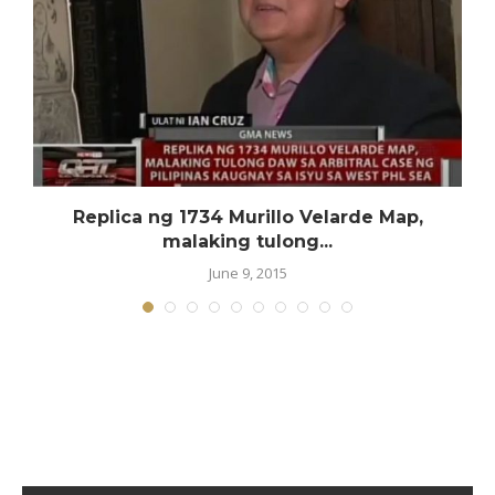
Replica ng 1734 Murillo Velarde Map,
malaking tulong...
June 9, 2015