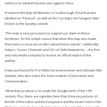
victory in its arbitral tribunal case against China.
It features the Bajo de Masinloc or Scarborough Shoal that was
labelled as “Panacot”, as well as the “Los Bajos de Paragua” later
known as the Spratlys islands.
“This map is very persuasive to support our claim on these
territories, for the simple reason that when this map was made,
there was no issue yet on who owned these islands,” added Atty.
Felipe L. Gozon, Chairman and CEO of GMA Network Inc. – the first
and only media company to receive an official replica of the
artifact.
It was purchased for P12 million by businessman and educator Mel
Velarde, who also chairs the Asian Institute of Journalism and
Communication.
“What they produce is, it’s really the Google Earth of the 17th
century. Plus, there are vignettes here that show you pictures of
the life of the Indios and the Europeans and the Asians here in the