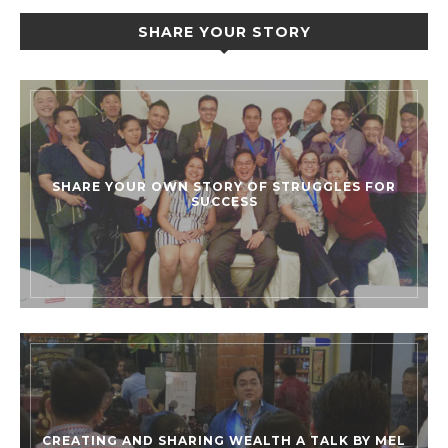
SHARE YOUR STORY
SHARE YOUR OWN STORY OF STRUGGLES FOR
SUCCESS
CREATING AND SHARING WEALTH A TALK BY MEL