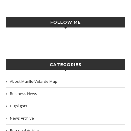
FOLLOW ME
CATEGORIES
About Murillo-Velarde Map
Business News
Highlights
News Archive
Personal Articles