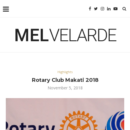
Highlights
Rotary Club Makati 2018
November 5, 2018