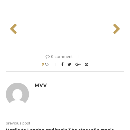
Previous
Next
0 comment
0
MVV
previous post