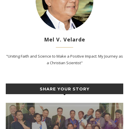
Mel V. Velarde
"Uniting Faith and Science to Make a Positive Impact: My Journey as
a Christian Scientist"
SHARE YOUR STORY