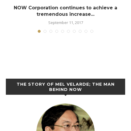
NOW Corporation continues to achieve a
tremendous increase...
September 11, 2017
THE STORY OF MEL VELARDE; THE MAN
BEHIND NOW