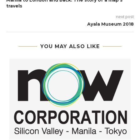
Manila to London and back: The story of a map’s
travels
next post
Ayala Museum 2018
YOU MAY ALSO LIKE