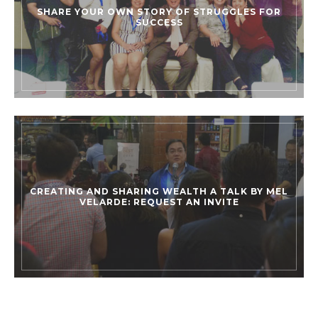
SHARE YOUR OWN STORY OF STRUGGLES FOR
SUCCESS
CREATING AND SHARING WEALTH A TALK BY MEL
VELARDE: REQUEST AN INVITE