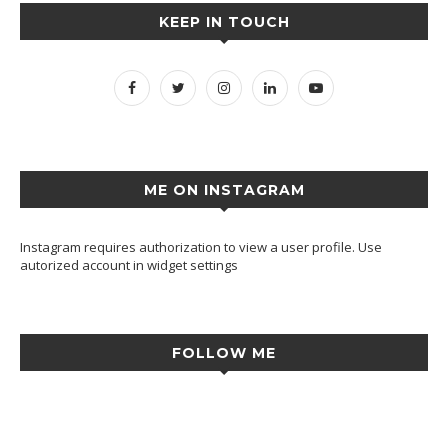
KEEP IN TOUCH
ME ON INSTAGRAM
Instagram requires authorization to view a user profile. Use
autorized account in widget settings
FOLLOW ME