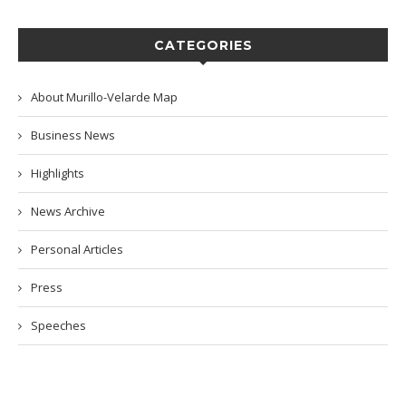
CATEGORIES
About Murillo-Velarde Map
Business News
Highlights
News Archive
Personal Articles
Press
Speeches