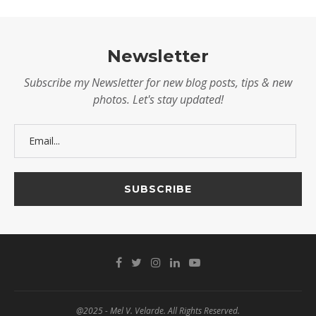
Newsletter
Subscribe my Newsletter for new blog posts, tips & new
photos. Let's stay updated!
@2025 - Mel V. Velarde. All Rights Reserved.