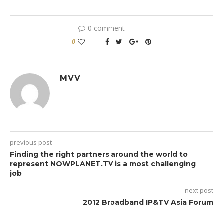
0 comment
0
MVV
previous post
Finding the right partners around the world to
represent NOWPLANET.TV is a most challenging
job
next post
2012 Broadband IP&TV Asia Forum