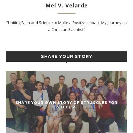
Mel V. Velarde
"Uniting Faith and Science to Make a Positive Impact: My Journey as
a Christian Scientist"
SHARE YOUR STORY
SHARE YOUR OWN STORY OF STRUGGLES FOR
SUCCESS