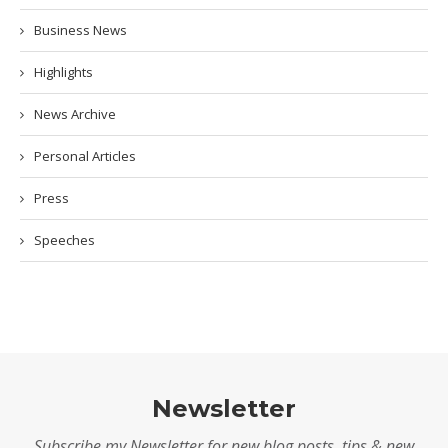
Business News
Highlights
News Archive
Personal Articles
Press
Speeches
Newsletter
Subscribe my Newsletter for new blog posts, tips & new