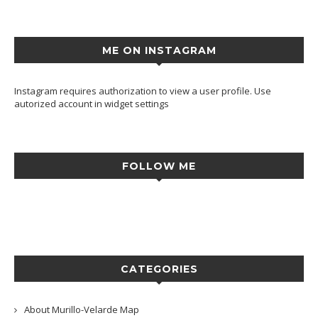
ME ON INSTAGRAM
Instagram requires authorization to view a user profile. Use
autorized account in widget settings
FOLLOW ME
CATEGORIES
About Murillo-Velarde Map