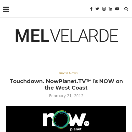
Business News
Touchdown. NowPlanet.TV™ is NOW on
the West Coast
February 21, 2012