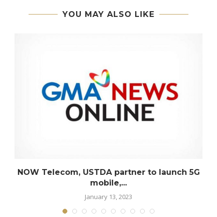
YOU MAY ALSO LIKE
NOW Telecom, USTDA partner to launch 5G
mobile,...
January 13, 2023