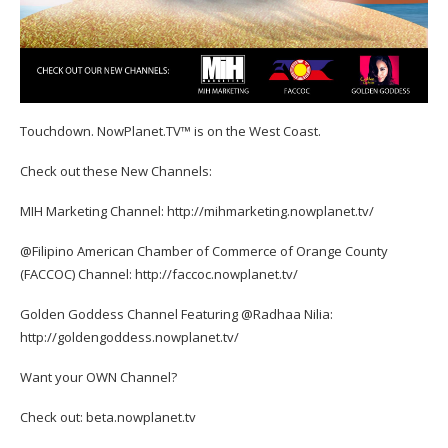
Touchdown. NowPlanet.TV™ is on the West Coast.
Check out these New Channels:
MIH Marketing Channel: http://mihmarketing.nowplanet.tv/
@Filipino American Chamber of Commerce of Orange County
(FACCOC) Channel: http://faccoc.nowplanet.tv/
Golden Goddess Channel Featuring @Radhaa Nilia:
http://goldengoddess.nowplanet.tv/
Want your OWN Channel?
Check out: beta.nowplanet.tv