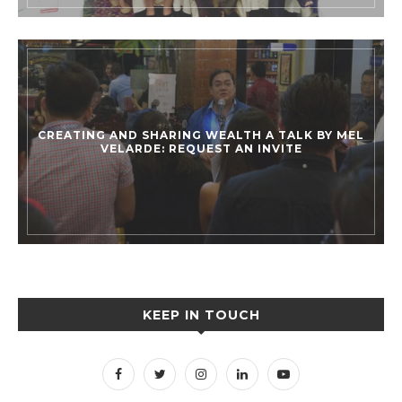
CREATING AND SHARING WEALTH A TALK BY MEL
VELARDE: REQUEST AN INVITE
KEEP IN TOUCH