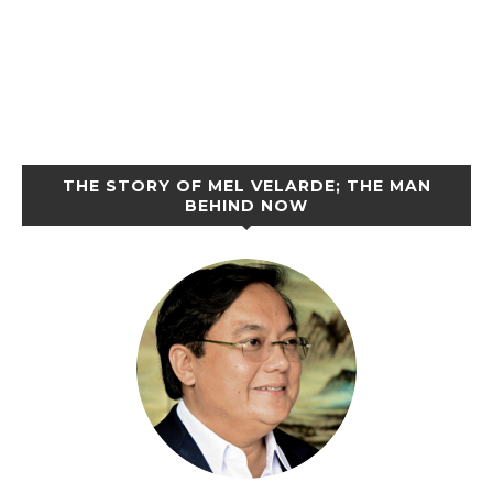
THE STORY OF MEL VELARDE; THE MAN
BEHIND NOW