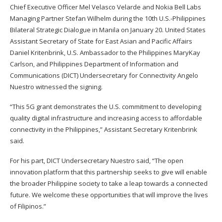
Chief Executive Officer Mel Velasco Velarde and Nokia Bell Labs
Managing Partner Stefan Wilhelm during the 10th U.S.-Philippines
Bilateral Strategic Dialogue in Manila on January 20. United States
Assistant Secretary of State for East Asian and Pacific Affairs
Daniel Kritenbrink, U.S. Ambassador to the Philippines MaryKay
Carlson, and Philippines Department of Information and
Communications (DICT) Undersecretary for Connectivity Angelo
Nuestro witnessed the signing.
“This 5G grant demonstrates the U.S. commitment to developing
quality digital infrastructure and increasing access to affordable
connectivity in the Philippines,” Assistant Secretary Kritenbrink
said.
For his part, DICT Undersecretary Nuestro said, “The open
innovation platform that this partnership seeks to give will enable
the broader Philippine society to take a leap towards a connected
future. We welcome these opportunities that will improve the lives
of Filipinos.”