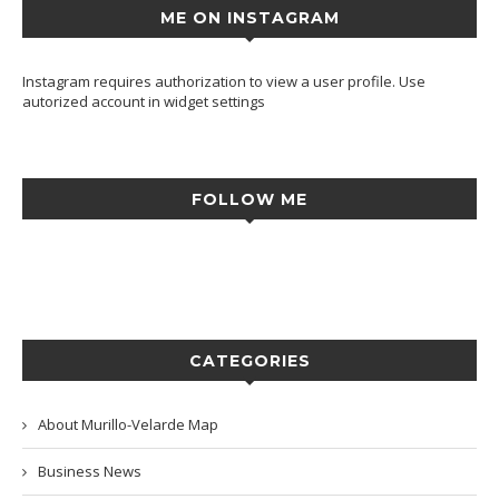
ME ON INSTAGRAM
Instagram requires authorization to view a user profile. Use
autorized account in widget settings
FOLLOW ME
CATEGORIES
About Murillo-Velarde Map
Business News