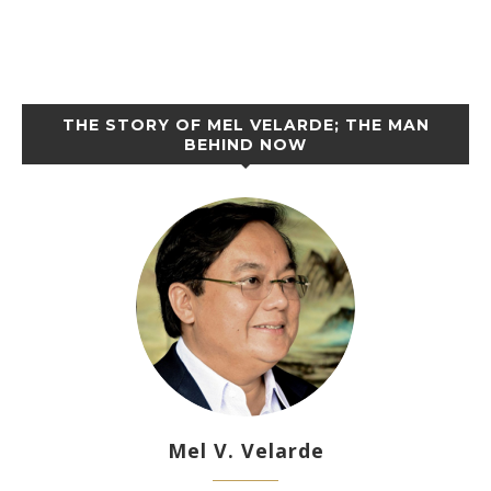
THE STORY OF MEL VELARDE; THE MAN
BEHIND NOW
Mel V. Velarde