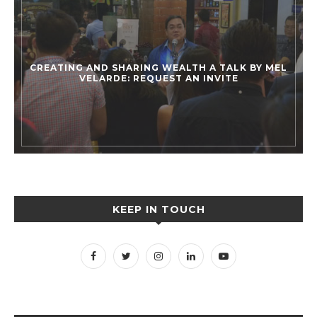
CREATING AND SHARING WEALTH A TALK BY MEL
VELARDE: REQUEST AN INVITE
KEEP IN TOUCH