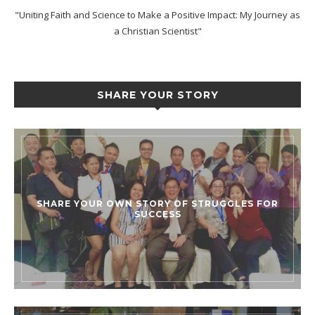
"Uniting Faith and Science to Make a Positive Impact: My Journey as
a Christian Scientist"
SHARE YOUR STORY
SHARE YOUR OWN STORY OF STRUGGLES FOR
SUCCESS