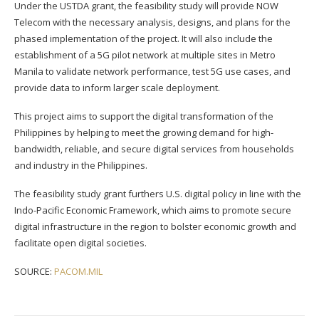
Under the USTDA grant, the feasibility study will provide NOW
Telecom with the necessary analysis, designs, and plans for the
phased implementation of the project. It will also include the
establishment of a 5G pilot network at multiple sites in Metro
Manila to validate network performance, test 5G use cases, and
provide data to inform larger scale deployment.
This project aims to support the digital transformation of the
Philippines by helping to meet the growing demand for high-
bandwidth, reliable, and secure digital services from households
and industry in the Philippines.
The feasibility study grant furthers U.S. digital policy in line with the
Indo-Pacific Economic Framework, which aims to promote secure
digital infrastructure in the region to bolster economic growth and
facilitate open digital societies.
SOURCE:
PACOM.MIL