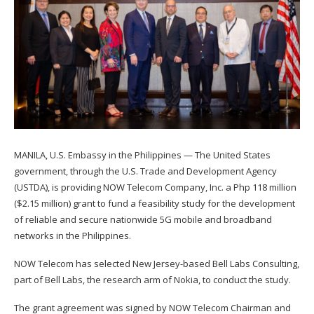
MANILA, U.S. Embassy in the Philippines — The United States
government, through the U.S. Trade and Development Agency
(USTDA), is providing NOW Telecom Company, Inc. a Php 118 million
($2.15 million) grant to fund a feasibility study for the development
of reliable and secure nationwide 5G mobile and broadband
networks in the Philippines.
NOW Telecom has selected New Jersey-based Bell Labs Consulting,
part of Bell Labs, the research arm of Nokia, to conduct the study.
The grant agreement was signed by NOW Telecom Chairman and