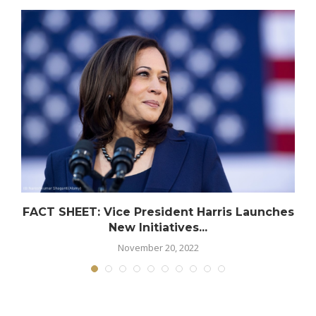
FACT SHEET: Vice President Harris Launches
New Initiatives...
November 20, 2022