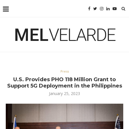
Press
U.S. Provides PHO 118 Million Grant to
Support 5G Deployment in the Philippines
January 25, 2023