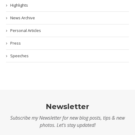
Highlights
News Archive
Personal Articles
Press
Speeches
Newsletter
Subscribe my Newsletter for new blog posts, tips & new
photos. Let's stay updated!