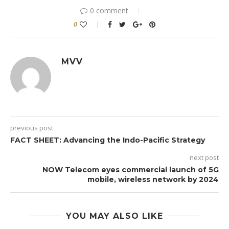
0 comment
0
MVV
previous post
FACT SHEET: Advancing the Indo-Pacific Strategy
next post
NOW Telecom eyes commercial launch of 5G
mobile, wireless network by 2024
YOU MAY ALSO LIKE