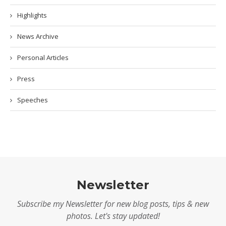
Highlights
News Archive
Personal Articles
Press
Speeches
Newsletter
Subscribe my Newsletter for new blog posts, tips & new
photos. Let's stay updated!