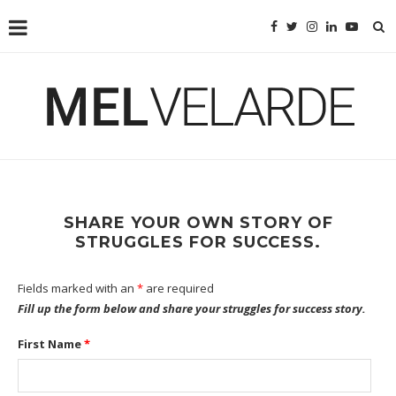
SHARE YOUR OWN STORY OF
STRUGGLES FOR SUCCESS.
Fields marked with an
*
are required
Fill up the form below and share your struggles for success story.
First Name
*