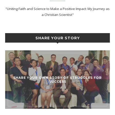
"Uniting Faith and Science to Make a Positive Impact: My Journey as
a Christian Scientist"
SHARE YOUR STORY
SHARE YOUR OWN STORY OF STRUGGLES FOR
SUCCESS