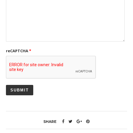
reCAPTCHA
*
SHARE