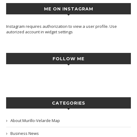
ME ON INSTAGRAM
Instagram requires authorization to view a user profile. Use
autorized account in widget settings
FOLLOW ME
CATEGORIES
About Murillo-Velarde Map
Business News