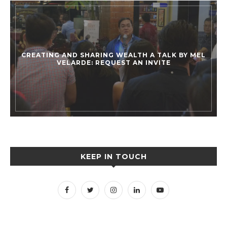
CREATING AND SHARING WEALTH A TALK BY MEL
VELARDE: REQUEST AN INVITE
KEEP IN TOUCH