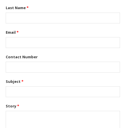
Last Name
*
Email
*
Contact Number
Subject
*
Story
*