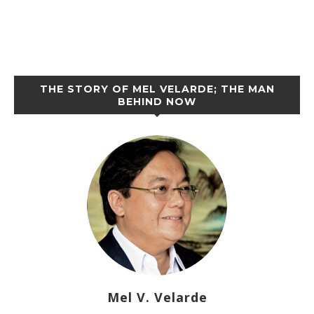
THE STORY OF MEL VELARDE; THE MAN
BEHIND NOW
Mel V. Velarde