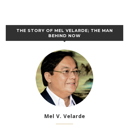
THE STORY OF MEL VELARDE; THE MAN
BEHIND NOW
Mel V. Velarde