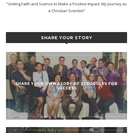
"Uniting Faith and Science to Make a Positive Impact: My Journey as
a Christian Scientist"
SHARE YOUR STORY
SHARE YOUR OWN STORY OF STRUGGLES FOR
SUCCESS