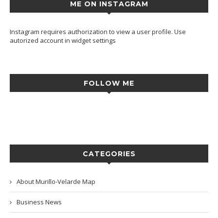
ME ON INSTAGRAM
Instagram requires authorization to view a user profile. Use
autorized account in widget settings
FOLLOW ME
CATEGORIES
About Murillo-Velarde Map
Business News