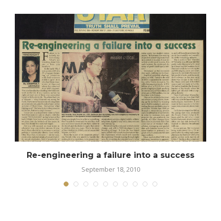
Re-engineering a failure into a success
September 18, 2010