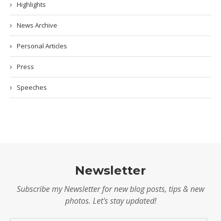
Highlights
News Archive
Personal Articles
Press
Speeches
Newsletter
Subscribe my Newsletter for new blog posts, tips & new
photos. Let's stay updated!