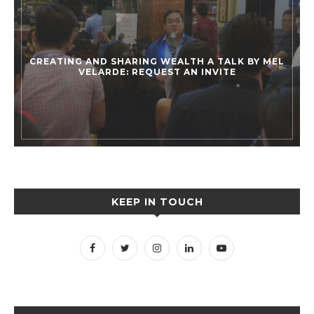
CREATING AND SHARING WEALTH A TALK BY MEL
VELARDE: REQUEST AN INVITE
KEEP IN TOUCH