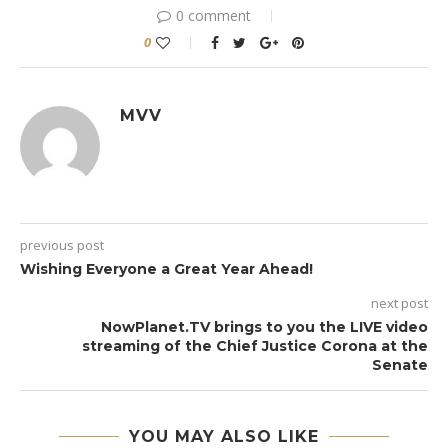
0 comment
0
MVV
previous post
Wishing Everyone a Great Year Ahead!
next post
NowPlanet.TV brings to you the LIVE video
streaming of the Chief Justice Corona at the
Senate
YOU MAY ALSO LIKE