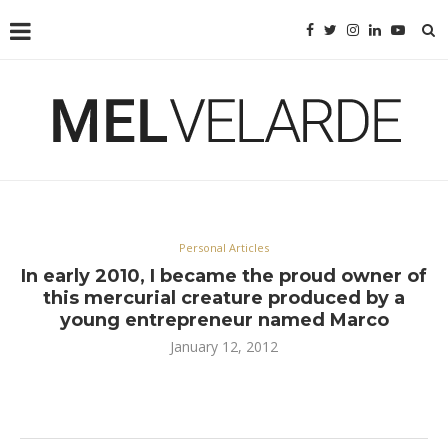
Personal Articles
In early 2010, I became the proud owner of
this mercurial creature produced by a
young entrepreneur named Marco
January 12, 2012