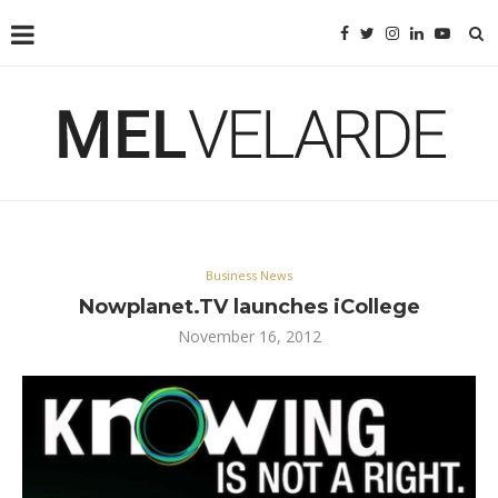
Business News
Nowplanet.TV launches iCollege
November 16, 2012