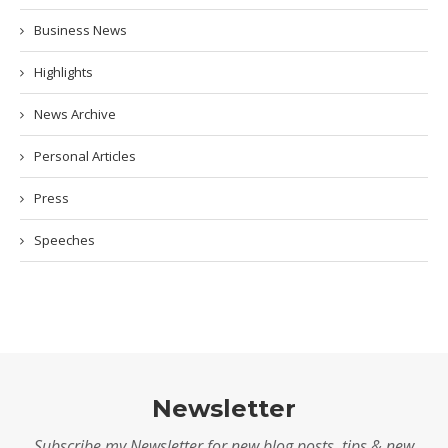
Business News
Highlights
News Archive
Personal Articles
Press
Speeches
Newsletter
Subscribe my Newsletter for new blog posts, tips & new