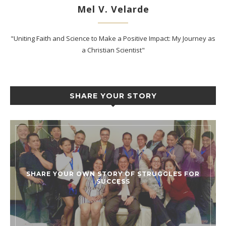
Mel V. Velarde
"Uniting Faith and Science to Make a Positive Impact: My Journey as
a Christian Scientist"
SHARE YOUR STORY
SHARE YOUR OWN STORY OF STRUGGLES FOR
SUCCESS