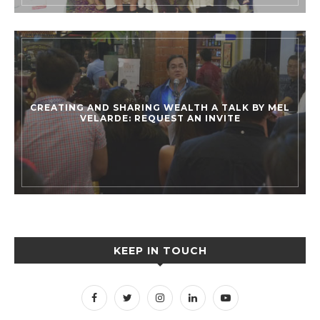
CREATING AND SHARING WEALTH A TALK BY MEL
VELARDE: REQUEST AN INVITE
KEEP IN TOUCH