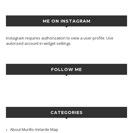
ME ON INSTAGRAM
Instagram requires authorization to view a user profile. Use
autorized account in widget settings
FOLLOW ME
CATEGORIES
About Murillo-Velarde Map