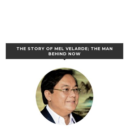
THE STORY OF MEL VELARDE; THE MAN
BEHIND NOW