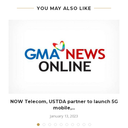
YOU MAY ALSO LIKE
s
NOW Telecom, USTDA partner to launch 5G
mobile,...
January 13, 2023