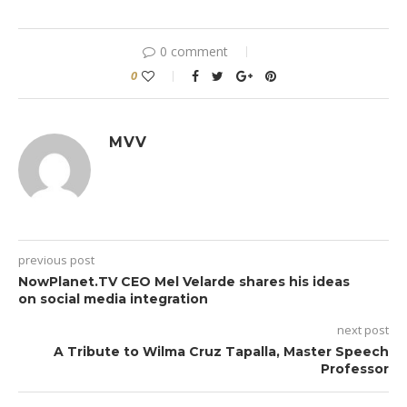
0 comment
0
MVV
previous post
NowPlanet.TV CEO Mel Velarde shares his ideas
on social media integration
next post
A Tribute to Wilma Cruz Tapalla, Master Speech
Professor