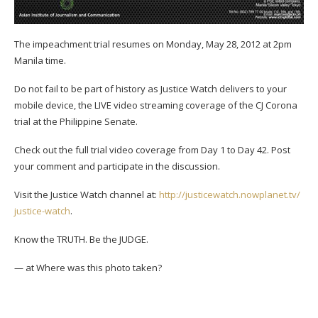
The impeachment trial resumes on Monday, May 28, 2012 at 2pm
Manila time.
Do not fail to be part of history as Justice Watch delivers to your
mobile device, the LIVE video streaming coverage of the CJ Corona
trial at the Philippine Senate.
Check out the full trial video coverage from Day 1 to Day 42. Post
your comment and participate in the discussion.
Visit the Justice Watch channel at:
http://
justicewatch.nowplanet.tv/
justice-watch
.
Know the TRUTH. Be the JUDGE.
— at
Where was this photo taken?