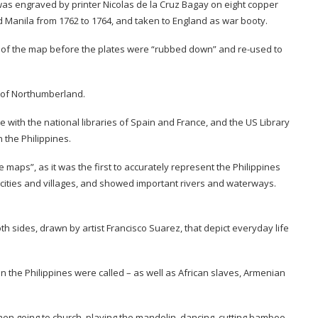
It was engraved by printer Nicolas de la Cruz Bagay on eight copper
d Manila from 1762 to 1764, and taken to England as war booty.
s of the map before the plates were “rubbed down” and re-used to
 of Northumberland.
 with the national libraries of Spain and France, and the US Library
n the Philippines.
maps”, as it was the first to accurately represent the Philippines
 cities and villages, and showed important rivers and waterways.
sides, drawn by artist Francisco Suarez, that depict everyday life
n the Philippines were called – as well as African slaves, Armenian
en going to church, playing the mandolin, dancing, cutting bamboo