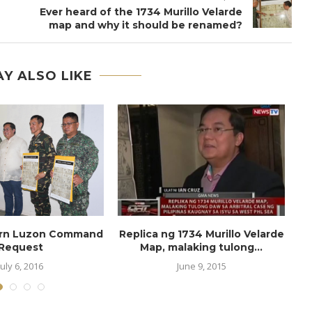
Ever heard of the 1734 Murillo Velarde
map and why it should be renamed?
Y ALSO LIKE
ern Luzon Command
Replica ng 1734 Murillo Velarde
Request
Map, malaking tulong...
July 6, 2016
June 9, 2015