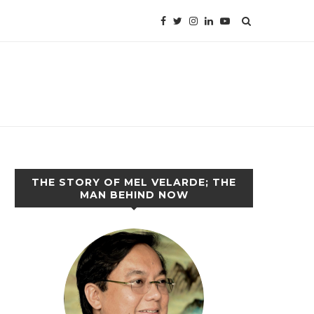
THE STORY OF MEL VELARDE; THE
MAN BEHIND NOW