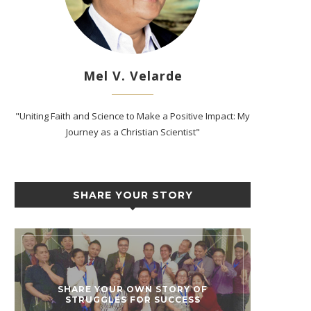
Mel V. Velarde
"Uniting Faith and Science to Make a Positive Impact: My
Journey as a Christian Scientist"
SHARE YOUR STORY
SHARE YOUR OWN STORY OF
STRUGGLES FOR SUCCESS