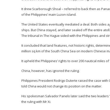
It drew Scarborough Shoal – referred to back then as Panacot
of the Philippines’ main Luzon island.
The United States eventually mediated a deal. Both sides a
ships. But China stayed, and later sealed off the entire atoll
The tribunal in The Hague sided with the Philippines and st
It concluded that land features, not historic rights, determin
million sq km of the South China Sea on modern Chinese map
It upheld the Philippines’ rights to over 200 nautical miles
China, however, has ignored the ruling.
Philippines President Rodrigo Duterte raised the case with 
told China would not change its position on the matter.
His spokesman Salvador Panelo later said the two leaders “
the ruling with Mr Xi.