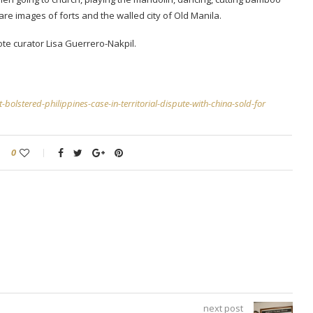
are images of forts and the walled city of Old Manila.
ote curator Lisa Guerrero-Nakpil.
bolstered-philippines-case-in-territorial-dispute-with-china-sold-for
0
next post