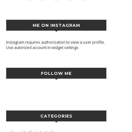
ME ON INSTAGRAM
Instagram requires authorization to view a user profile.
Use autorized account in widget settings
FOLLOW ME
CATEGORIES