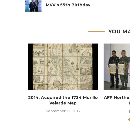
MVV’s 55th Birthday
YOU MA
AP ABCD
2014, Acquired the 1734 Murillo
AFP North
Velarde Map
6
September 11, 2017