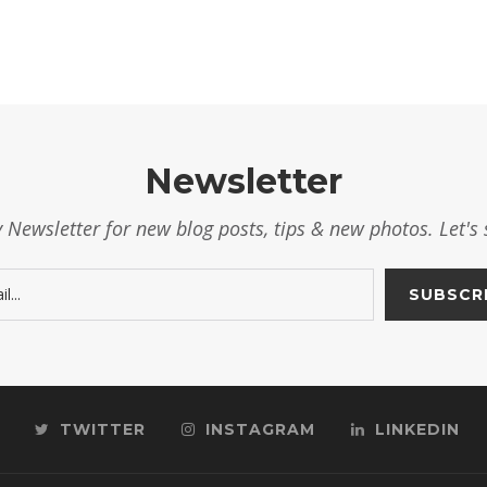
Newsletter
 Newsletter for new blog posts, tips & new photos. Let's 
TWITTER
INSTAGRAM
LINKEDIN