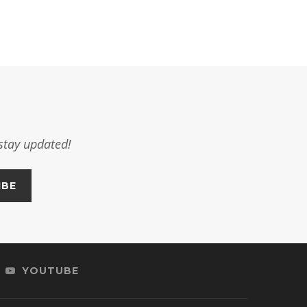
stay updated!
YOUTUBE