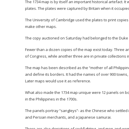
The 1734 map is by itself an important historical artefact. 
plates. The plates were captured by Britain when it occupie
The University of Cambridge used the plates to print copie
make other maps.
The copy auctioned on Saturday had belonged to the Duke
Fewer than a dozen copies of the map exist today. Three are
of Congress, while another three are in private collections i
The map has been described as the “mother of all Philippine 
and define its borders. It had the names of over 900 towns,
Later maps would use it as reference.
What also made the 1734 map unique were 12 panels on both 
in the Philippines in the 1700s.
The panels portray “sangleys”- as the Chinese who settled i
and Persian merchants, and a Japanese samurai.
There are also depictions of cockfighting, and men and wom