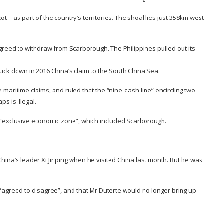
 – as part of the country’s territories. The shoal lies just 358km west
greed to withdraw from Scarborough. The Philippines pulled out its
.
ruck down in 2016 China’s claim to the South China Sea.
e maritime claims, and ruled that the “nine-dash line” encircling two
s is illegal.
 of “exclusive economic zone”, which included Scarborough.
China’s leader Xi Jinping when he visited China last month. But he was
agreed to disagree”, and that Mr Duterte would no longer bring up