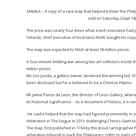
MANILA – A copy of a rare map that helped bolster the Phil
sold on Saturday (Sept 14) 
The price was nearly four times what a tech executive had p
Velarde, chief executive of local telco NOW, bought his copy 
The map was expected to fetch at least 18 million pesos.
A four-minute bidding war among two art collectors inside th
million pesos.
Ms Lori Juvida, a gallery owner, tendered the winning bid. She
been disclosed but he is believed to be a Chinese Filipino.
Mr Jaime Ponce de Leon, the director of Leon Gallery, where t
its historical significance… As a document of history, it is ve
He said it helped that the map had figured prominently in 
Arbitration in The Hague in 2013 challenging China’s claim t
The map, first published in 1734 by the Jesuit cartographe
arbitration tribunal to back the Philippines’ rights to parts 