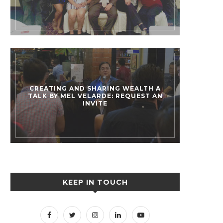
CREATING AND SHARING WEALTH A
TALK BY MEL VELARDE: REQUEST AN
INVITE
KEEP IN TOUCH