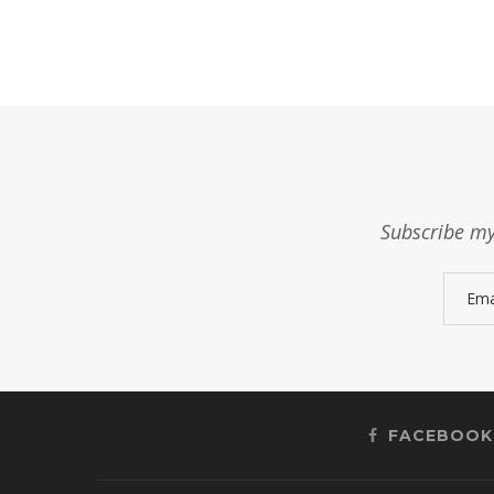
Subscribe my
FACEBOOK