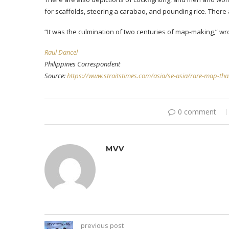
for scaffolds, steering a carabao, and pounding rice. There 
“It was the culmination of two centuries of map-making,” wr
Raul Dancel
Philippines Correspondent
Source:
https://www.straitstimes.com/asia/se-asia/rare-map-that-
0 comment
MVV
previous post