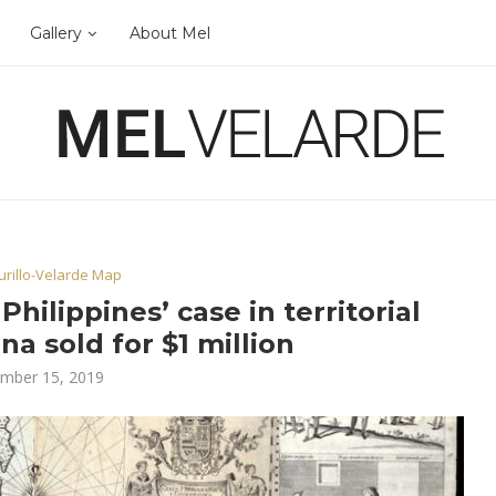
Gallery
About Mel
rillo-Velarde Map
hilippines’ case in territorial
na sold for $1 million
mber 15, 2019