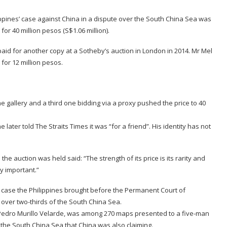
ippines’ case against China in a dispute over the South China Sea was
for 40 million pesos (S$1.06 million).
aid for another copy at a Sotheby’s auction in London in 2014. Mr Mel
for 12 million pesos.
e gallery and a third one bidding via a proxy pushed the price to 40
 later told The Straits Times it was “for a friend”. His identity has not
he auction was held said: “The strength of its price is its rarity and
ry important.”
a case the Philippines brought before the Permanent Court of
o over two-thirds of the South China Sea.
r Pedro Murillo Velarde, was among 270 maps presented to a five-man
of the South China Sea that China was also claiming.