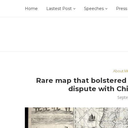
Home
Lastest Post
Speeches
Press
About Mu
Rare map that bolstered P
dispute with Chi
Septe