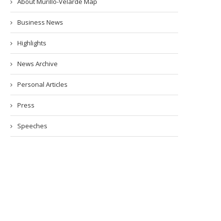
About Murillo-Velarde Map
Business News
Highlights
News Archive
Personal Articles
Press
Speeches